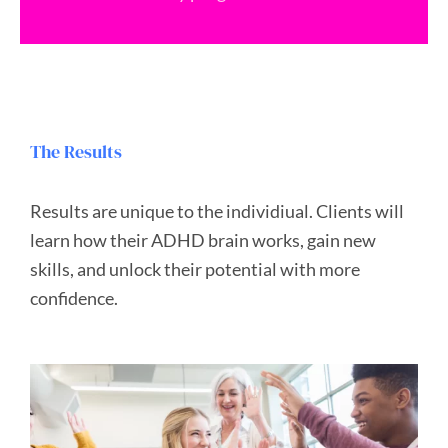
The Results
Results are unique to the individiual.
Clients will
learn how their ADHD brain works, gain new
skills, and unlock their potential with more
confidence.