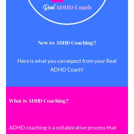
New to ADHD Coaching?
Here is what you can expect from your Real
ADHD Coach!
What is ADHD Coaching?
ADHD coaching is a collaborative process that