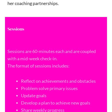
her coaching partnerships.
Sessions
Sessions are 60-minutes each and are coupled
with a mid-week check-in.
The format of sessions includes:
Reflect on achievements and obstacles
Problem solve primary issues
Update goals
Develop a plan to achieve new goals
Share weekly progress