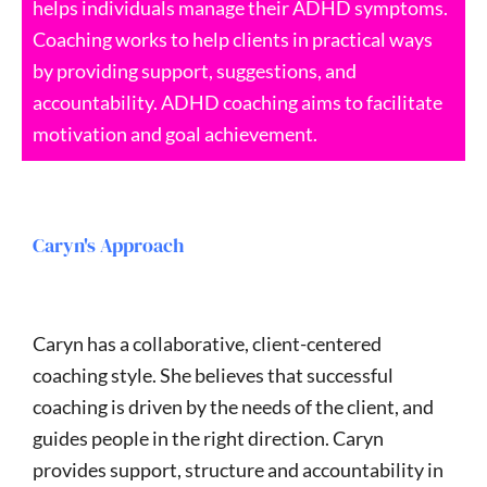
helps individuals manage their ADHD symptoms.
Coaching works to help clients in practical ways
by providing support, suggestions, and
accountability. ADHD coaching aims to facilitate
motivation and goal achievement.
Caryn's Approach
Caryn has a collaborative, client-centered
coaching style. She believes that successful
coaching is driven by the needs of the client, and
guides people in the right direction. Caryn
provides support, structure and accountability in