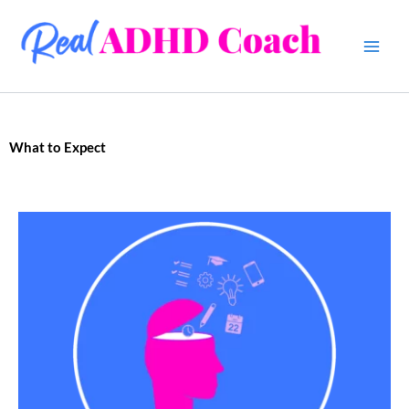
Skip
to
content
What to Expect