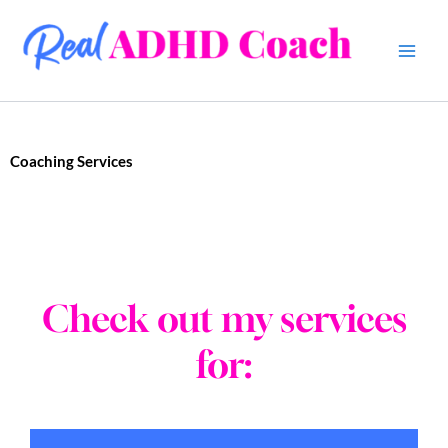
Skip
to
content
Coaching Services
Check out my services
for: