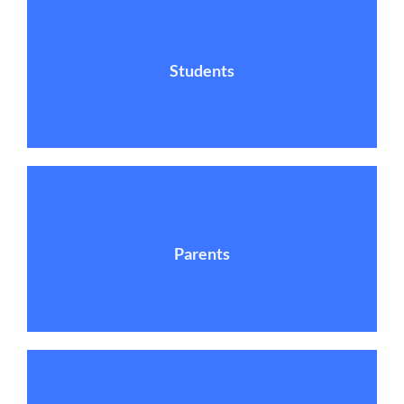
Students
Parents